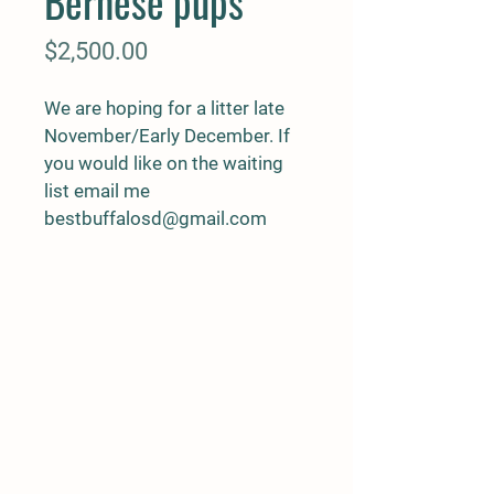
Bernese pups
Price
$2,500.00
We are hoping for a litter late 
November/Early December. If 
you would like on the waiting 
list email me
bestbuffalosd@gmail.com 