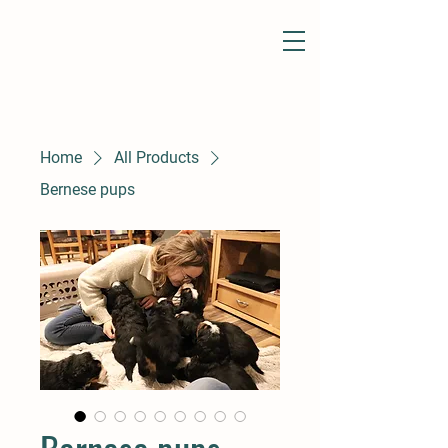
Home
All Products
Bernese pups