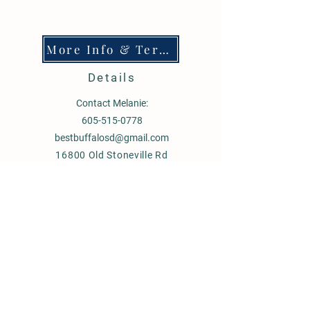
More Info & Terms
Details
Contact Melanie:
605-515-0778
bestbuffalosd@gmail.com
16800 Old Stoneville Rd
Stoneville SD 57787
60 miles East of Sturgis SD
80 miles N.E of Rapid City, SD