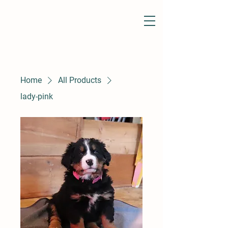
Home
All Products
lady-pink