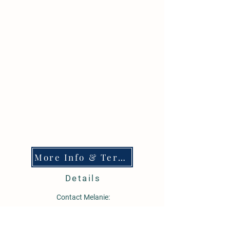
More Info & Terms
Details
Contact Melanie:
605-515-0778
bestbuffalosd@gmail.com