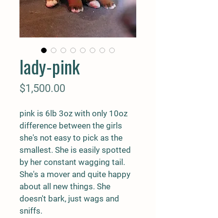
lady-pink
Price
$1,500.00
pink is 6lb 3oz with only 10oz 
difference between the girls 
she's not easy to pick as the 
smallest. She is easily spotted 
by her constant wagging tail. 
She's a mover and quite happy 
about all new things. She 
doesn't bark, just wags and 
sniffs. 