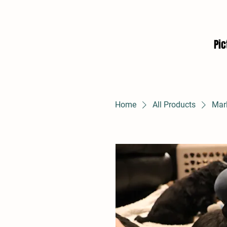
Pic
Home
All Products
Mar