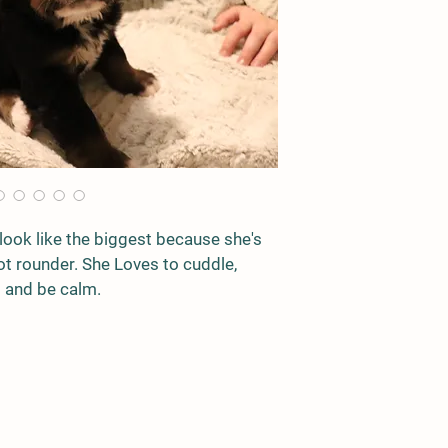
look like the biggest because she's 
 not rounder. She Loves to cuddle, 
ap and be calm. 