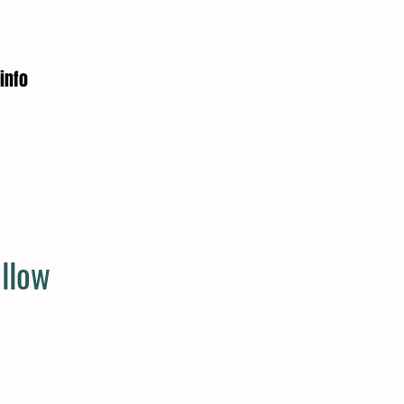
info
llow
e