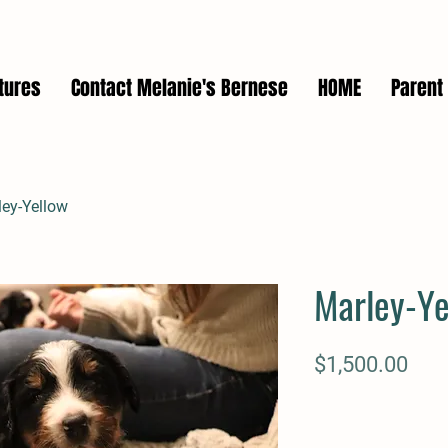
tures
Contact Melanie's Bernese
HOME
Parent 
ley-Yellow
Marley-Ye
Pric
$1,500.00