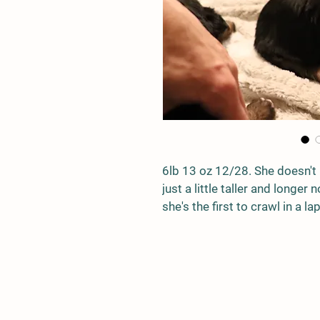
6lb 13 oz 12/28. She doesn't 
just a little taller and longer
she's the first to crawl in a l